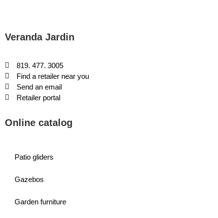
Veranda Jardin
819. 477. 3005
Find a retailer near you
Send an email
Retailer portal
Online catalog
Patio gliders
Gazebos
Garden furniture