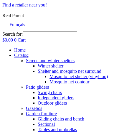
Skip
Find a retailer near you!
to
content
Real Parent
Français
Search for:
$
0.00
0
Cart
Home
Catalog
Screen and winter shelters
Winter shelter
Shelter and mosquito net surround
Mosquito net shelter (vinyl top)
Mosquito net contour
Patio gliders
Swing chairs
Independent gliders
Outdoor gliders
Gazebos
Garden furniture
Gliding chairs and bench
Sectional
Tables and umbrellas