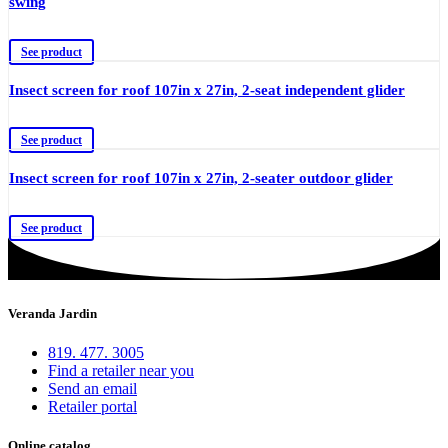
swing
See product
Insect screen for roof 107in x 27in, 2-seat independent glider
See product
Insect screen for roof 107in x 27in, 2-seater outdoor glider
See product
Veranda Jardin
819. 477. 3005
Find a retailer near you
Send an email
Retailer portal
Online catalog