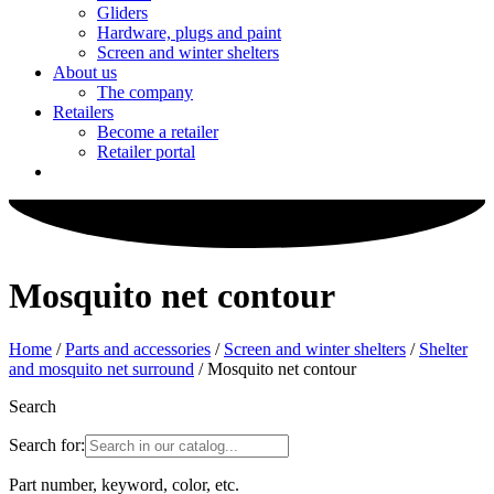
Gliders
Hardware, plugs and paint
Screen and winter shelters
About us
The company
Retailers
Become a retailer
Retailer portal
Mosquito net contour
Home
/
Parts and accessories
/
Screen and winter shelters
/
Shelter
and mosquito net surround
/ Mosquito net contour
Search
Search for:
Part number, keyword, color, etc.