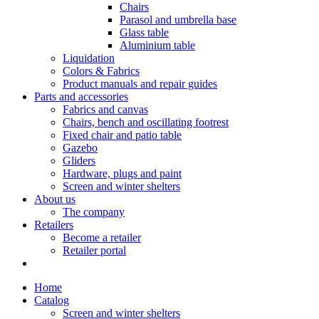
Chairs
Parasol and umbrella base
Glass table
Aluminium table
Liquidation
Colors & Fabrics
Product manuals and repair guides
Parts and accessories
Fabrics and canvas
Chairs, bench and oscillating footrest
Fixed chair and patio table
Gazebo
Gliders
Hardware, plugs and paint
Screen and winter shelters
About us
The company
Retailers
Become a retailer
Retailer portal
Home
Catalog
Screen and winter shelters