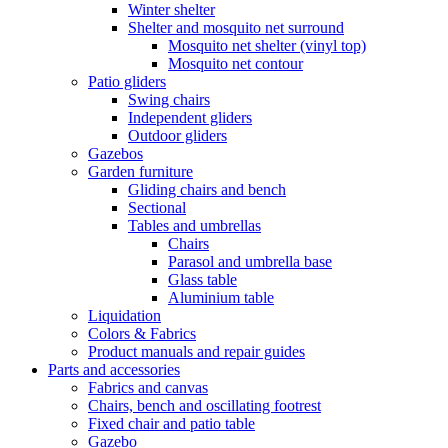
Winter shelter
Shelter and mosquito net surround
Mosquito net shelter (vinyl top)
Mosquito net contour
Patio gliders
Swing chairs
Independent gliders
Outdoor gliders
Gazebos
Garden furniture
Gliding chairs and bench
Sectional
Tables and umbrellas
Chairs
Parasol and umbrella base
Glass table
Aluminium table
Liquidation
Colors & Fabrics
Product manuals and repair guides
Parts and accessories
Fabrics and canvas
Chairs, bench and oscillating footrest
Fixed chair and patio table
Gazebo