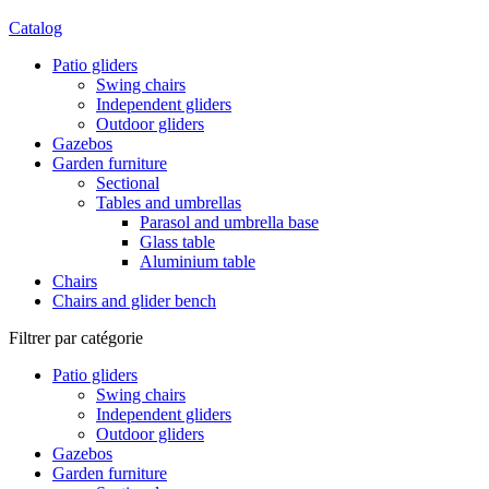
Catalog
Patio gliders
Swing chairs
Independent gliders
Outdoor gliders
Gazebos
Garden furniture
Sectional
Tables and umbrellas
Parasol and umbrella base
Glass table
Aluminium table
Chairs
Chairs and glider bench
Filtrer par catégorie
Patio gliders
Swing chairs
Independent gliders
Outdoor gliders
Gazebos
Garden furniture