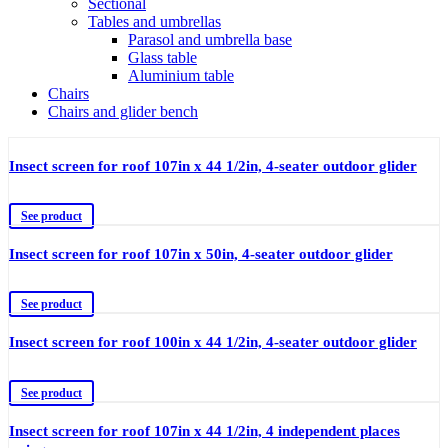
Sectional
Tables and umbrellas
Parasol and umbrella base
Glass table
Aluminium table
Chairs
Chairs and glider bench
Insect screen for roof 107in x 44 1/2in, 4-seater outdoor glider
See product
Insect screen for roof 107in x 50in, 4-seater outdoor glider
See product
Insect screen for roof 100in x 44 1/2in, 4-seater outdoor glider
See product
Insect screen for roof 107in x 44 1/2in, 4 independent places