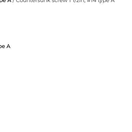
pe A
/ Countersunk screw 1 1/2in, #14 type A
pe A