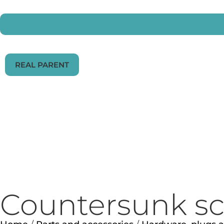
REAL PARENT
Countersunk scr