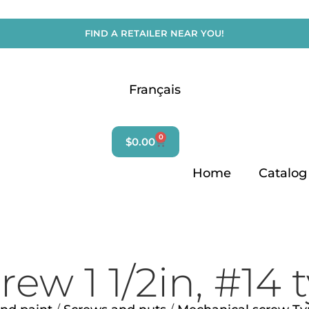
FIND A RETAILER NEAR YOU!
Français
Search
for:
0
$
0.00
Home
Catalog
ew 1 1/2in, #14 