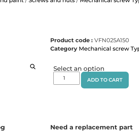
nd paint
/
Screws and nuts
/
Mechanical screw Ty
Product code :
VFN025A150
Category
Mechanical screw Ty
Select an option
ADD TO CART
og
Need a replacement part