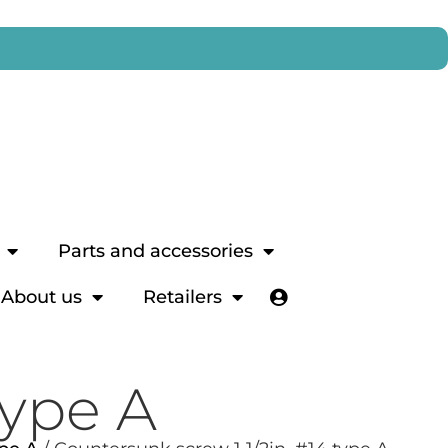
Parts and accessories
About us
Retailers
type A