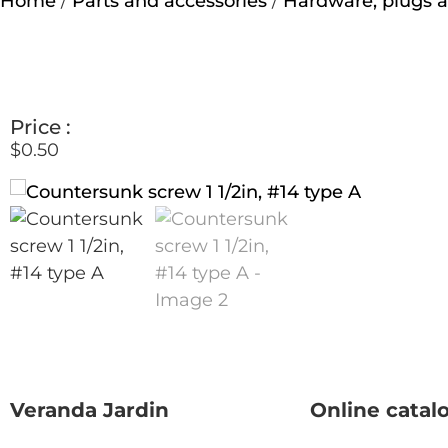
Home
/
Parts and accessories
/
Hardware, plugs a
Price :
$
0.50
Veranda Jardin
Online catal