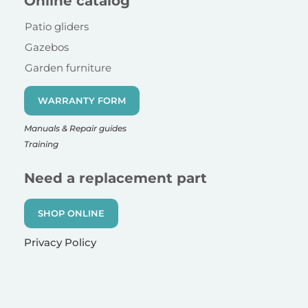
Online catalog
Patio gliders
Gazebos
Garden furniture
WARRANTY FORM
Manuals & Repair guides
Training
Need a replacement part
SHOP ONLINE
Privacy Policy