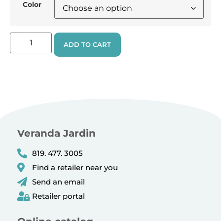
Color
ADD TO CART
Veranda Jardin
819. 477. 3005
Find a retailer near you
Send an email
Retailer portal