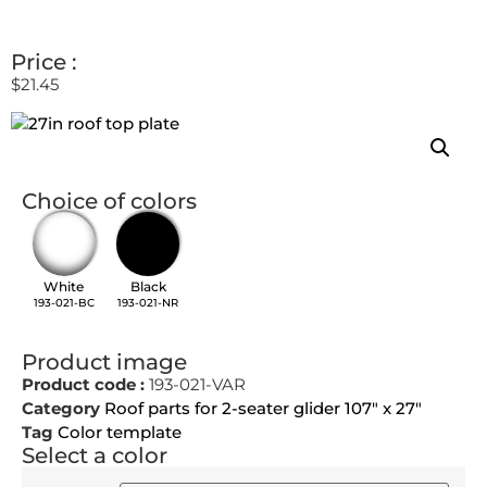
Price :
$
21.45
Choice of colors
White
Black
193-021-BC
193-021-NR
Product image
Product code :
193-021-VAR
Category
Roof parts for 2-seater glider 107" x 27"
Tag
Color template
Select a color