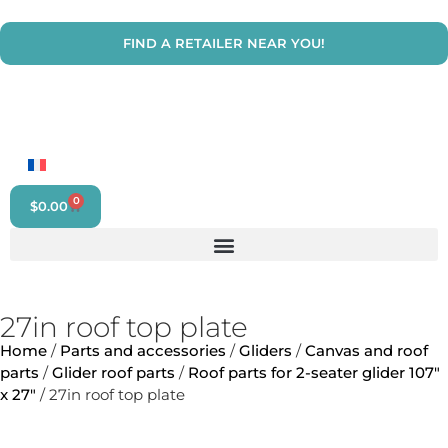
FIND A RETAILER NEAR YOU!
0
$
0.00
27in roof top plate
Home
/
Parts and accessories
/
Gliders
/
Canvas and roof
parts
/
Glider roof parts
/
Roof parts for 2-seater glider 107"
x 27"
/ 27in roof top plate